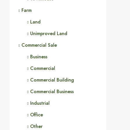
Farm
Land
Unimproved Land
Commercial Sale
Business
Commercial
Commercial Building
Commercial Business
Industrial
Office
Other