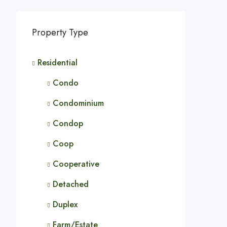
Property Type
Residential
Condo
Condominium
Condop
Coop
Cooperative
Detached
Duplex
Farm/Estate