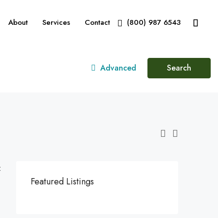
About
Services
Contact
(800) 987 6543
Advanced
Search
:
Featured Listings