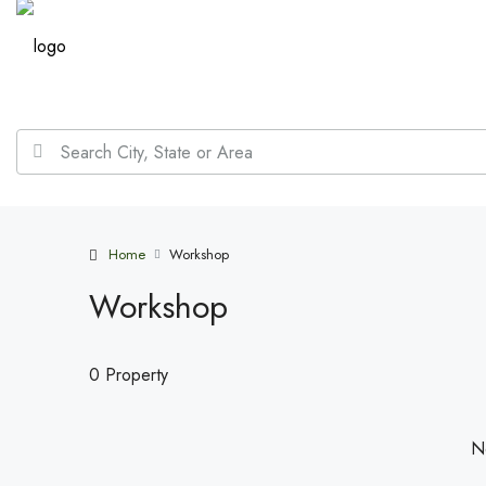
Home
Workshop
Workshop
0 Property
No