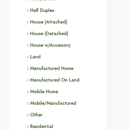
Half Duplex
House (Attached)
House (Detached)
House w/Accessory
Land
Manufactured Home
Manufactured On Land
Mobile Home
Mobile/Manufactured
Other
Residential