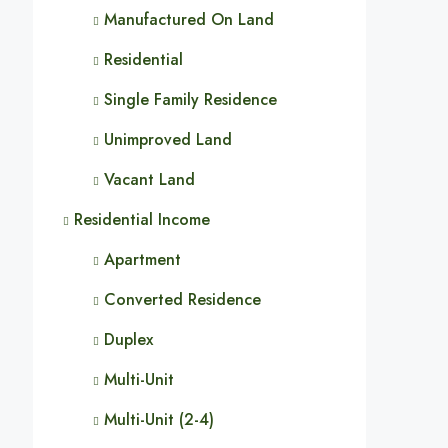
Manufactured On Land
Residential
Single Family Residence
Unimproved Land
Vacant Land
Residential Income
Apartment
Converted Residence
Duplex
Multi-Unit
Multi-Unit (2-4)