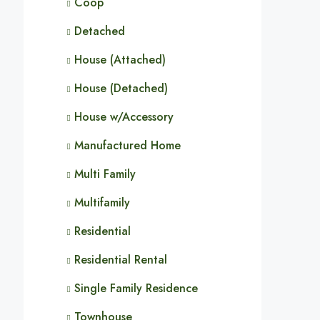
Coop
Detached
House (Attached)
House (Detached)
House w/Accessory
Manufactured Home
Multi Family
Multifamily
Residential
Residential Rental
Single Family Residence
Townhouse