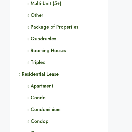
Multi-Unit (5+)
Other
Package of Properties
Quadruplex
Rooming Houses
Triplex
Residential Lease
Apartment
Condo
Condominium
Condop