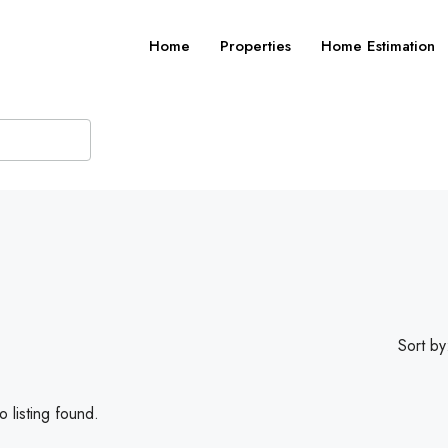
Home
Properties
Home Estimation
Sort by
 listing found.