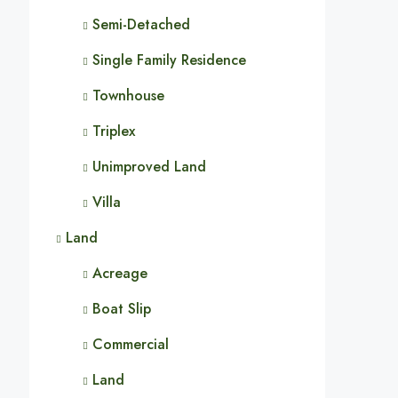
Semi-Detached
Single Family Residence
Townhouse
Triplex
Unimproved Land
Villa
Land
Acreage
Boat Slip
Commercial
Land