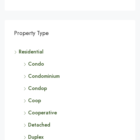
Property Type
Residential
Condo
Condominium
Condop
Coop
Cooperative
Detached
Duplex