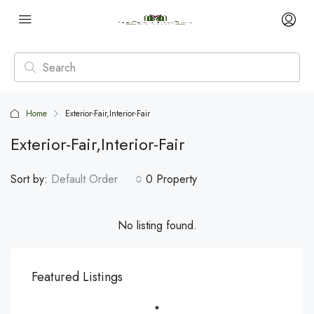
Home
Exterior-Fair,Interior-Fair
Exterior-Fair,Interior-Fair
Sort by:
Default Order
0 Property
No listing found.
Featured Listings