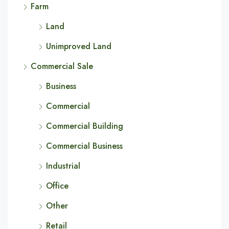
Farm
Land
Unimproved Land
Commercial Sale
Business
Commercial
Commercial Building
Commercial Business
Industrial
Office
Other
Retail