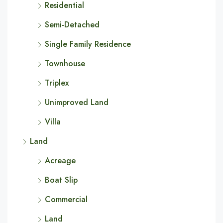
Residential
Semi-Detached
Single Family Residence
Townhouse
Triplex
Unimproved Land
Villa
Land
Acreage
Boat Slip
Commercial
Land