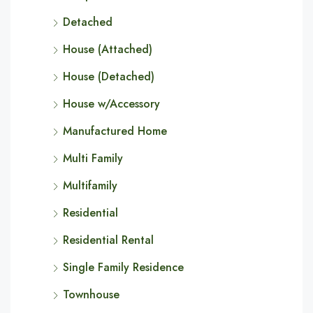
Detached
House (Attached)
House (Detached)
House w/Accessory
Manufactured Home
Multi Family
Multifamily
Residential
Residential Rental
Single Family Residence
Townhouse