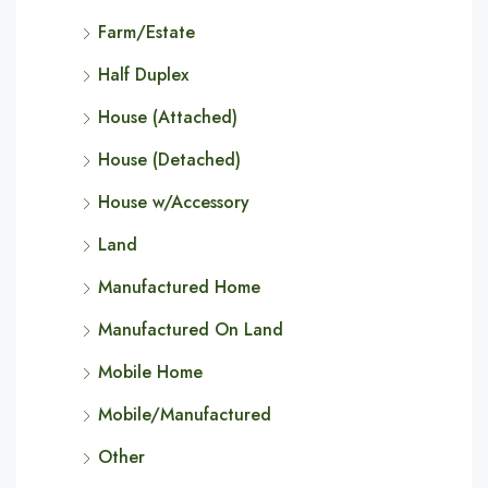
Farm/Estate
Half Duplex
House (Attached)
House (Detached)
House w/Accessory
Land
Manufactured Home
Manufactured On Land
Mobile Home
Mobile/Manufactured
Other