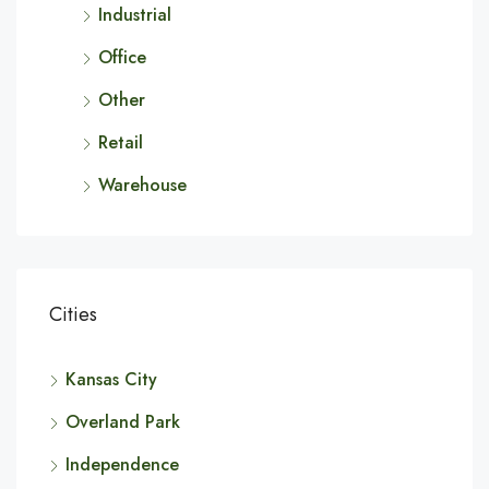
Industrial
Office
Other
Retail
Warehouse
Cities
Kansas City
Overland Park
Independence