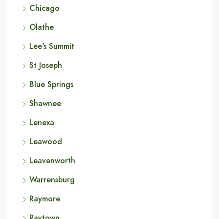
Chicago
Olathe
Lee's Summit
St Joseph
Blue Springs
Shawnee
Lenexa
Leawood
Leavenworth
Warrensburg
Raymore
Raytown