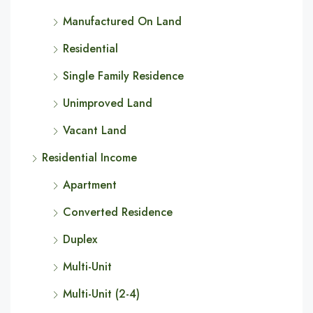
Manufactured On Land
Residential
Single Family Residence
Unimproved Land
Vacant Land
Residential Income
Apartment
Converted Residence
Duplex
Multi-Unit
Multi-Unit (2-4)