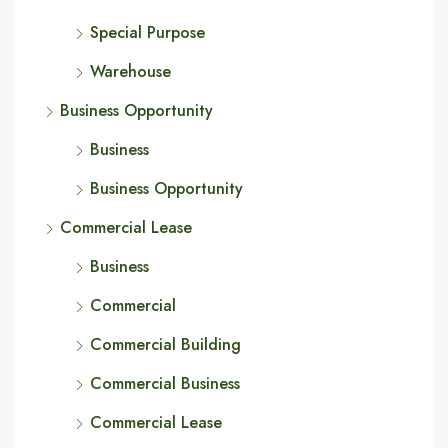
Special Purpose
Warehouse
Business Opportunity
Business
Business Opportunity
Commercial Lease
Business
Commercial
Commercial Building
Commercial Business
Commercial Lease