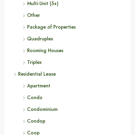
Multi-Unit (5+)
Other
Package of Properties
Quadruplex
Rooming Houses
Triplex
Residential Lease
Apartment
Condo
Condominium
Condop
Coop