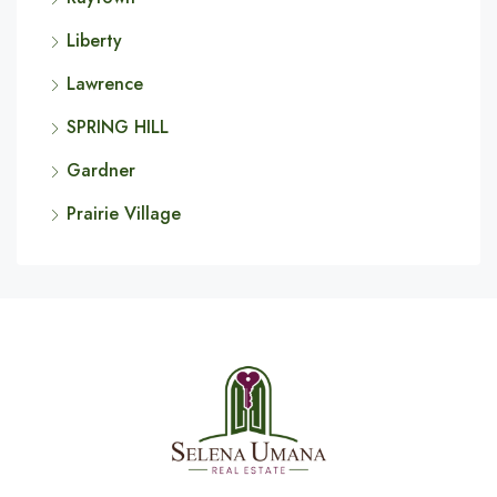
Liberty
Lawrence
SPRING HILL
Gardner
Prairie Village