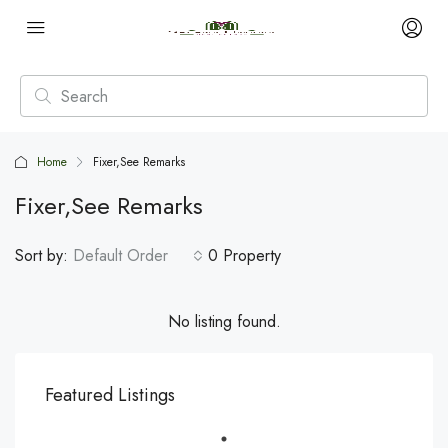
Home
Fixer,See Remarks
Fixer,See Remarks
Sort by:
Default Order
0 Property
No listing found.
Featured Listings