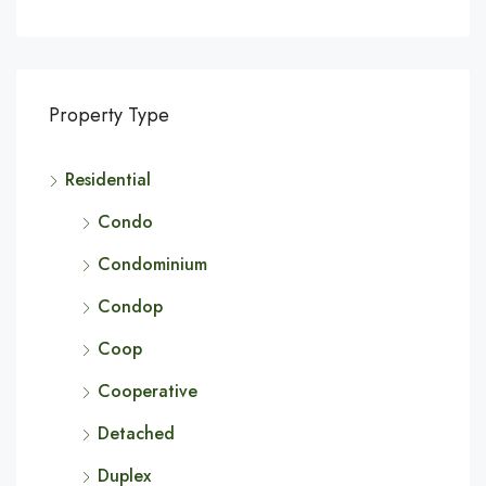
Property Type
Residential
Condo
Condominium
Condop
Coop
Cooperative
Detached
Duplex