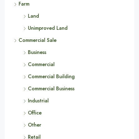
Farm
Land
Unimproved Land
Commercial Sale
Business
Commercial
Commercial Building
Commercial Business
Industrial
Office
Other
Retail