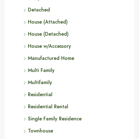
Detached
House (Attached)
House (Detached)
House w/Accessory
Manufactured Home
Multi Family
Multifamily
Residential
Residential Rental
Single Family Residence
Townhouse