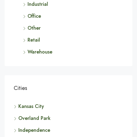
Industrial
Office
Other
Retail
Warehouse
Cities
Kansas City
Overland Park
Independence