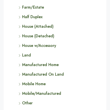
Farm/Estate
Half Duplex
House (Attached)
House (Detached)
House w/Accessory
Land
Manufactured Home
Manufactured On Land
Mobile Home
Mobile/Manufactured
Other