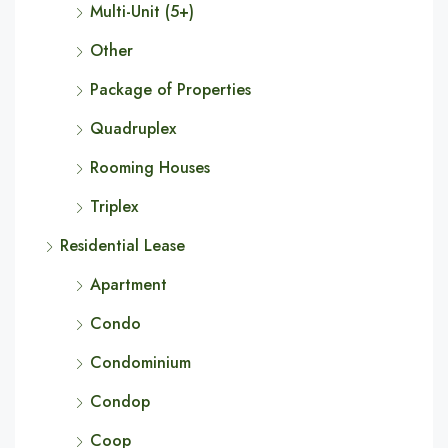
Multi-Unit (5+)
Other
Package of Properties
Quadruplex
Rooming Houses
Triplex
Residential Lease
Apartment
Condo
Condominium
Condop
Coop