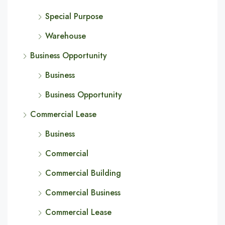
Special Purpose
Warehouse
Business Opportunity
Business
Business Opportunity
Commercial Lease
Business
Commercial
Commercial Building
Commercial Business
Commercial Lease