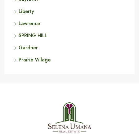
Liberty
Lawrence
SPRING HILL
Gardner
Prairie Village