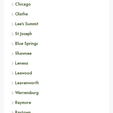
Chicago
Olathe
Lee's Summit
St Joseph
Blue Springs
Shawnee
Lenexa
Leawood
Leavenworth
Warrensburg
Raymore
Raytown