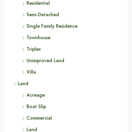
Residential
Semi-Detached
Single Family Residence
Townhouse
Triplex
Unimproved Land
Villa
Land
Acreage
Boat Slip
Commercial
Land