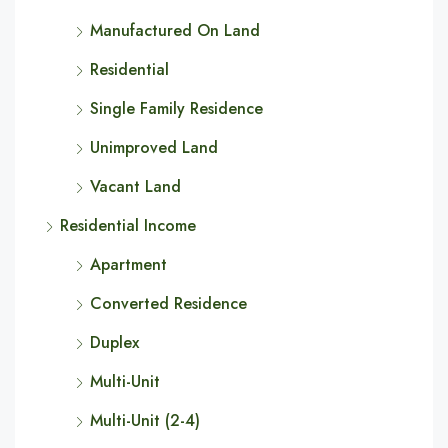
Manufactured On Land
Residential
Single Family Residence
Unimproved Land
Vacant Land
Residential Income
Apartment
Converted Residence
Duplex
Multi-Unit
Multi-Unit (2-4)