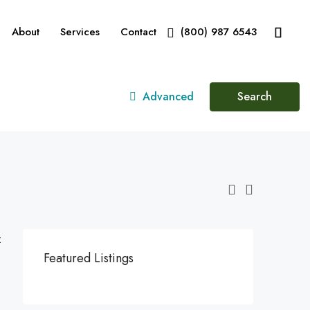
About
Services
Contact
(800) 987 6543
Advanced
Search
:
Featured Listings