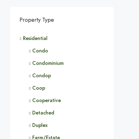
Property Type
Residential
Condo
Condominium
Condop
Coop
Cooperative
Detached
Duplex
Farm/Estate