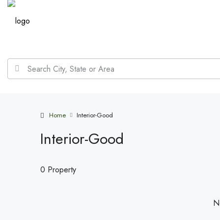
Home
Interior-Good
Interior-Good
0 Property
No