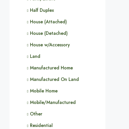
Half Duplex
House (Attached)
House (Detached)
House w/Accessory
Land
Manufactured Home
Manufactured On Land
Mobile Home
Mobile/Manufactured
Other
Residential