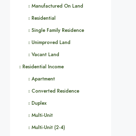
Manufactured On Land
Residential
Single Family Residence
Unimproved Land
Vacant Land
Residential Income
Apartment
Converted Residence
Duplex
Multi-Unit
Multi-Unit (2-4)