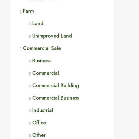
Farm
Land
Unimproved Land
Commercial Sale
Business
Commercial
Commercial Building
Commercial Business
Industrial
Office
Other