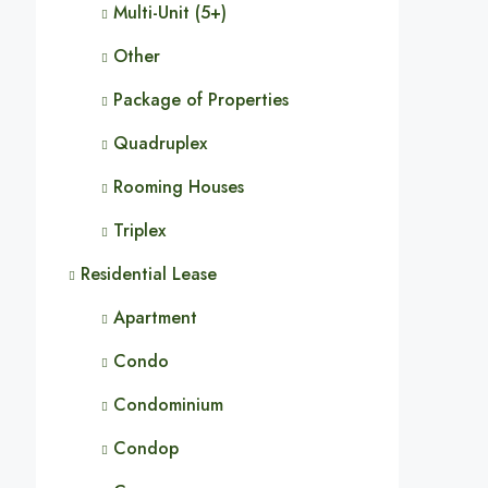
Multi-Unit (5+)
Other
Package of Properties
Quadruplex
Rooming Houses
Triplex
Residential Lease
Apartment
Condo
Condominium
Condop