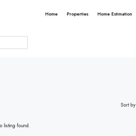
Home
Properties
Home Estimation
Sort by
 listing found.