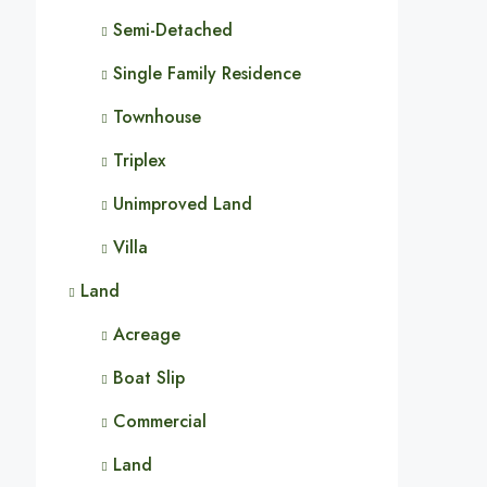
Semi-Detached
Single Family Residence
Townhouse
Triplex
Unimproved Land
Villa
Land
Acreage
Boat Slip
Commercial
Land