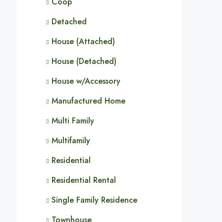
Coop
Detached
House (Attached)
House (Detached)
House w/Accessory
Manufactured Home
Multi Family
Multifamily
Residential
Residential Rental
Single Family Residence
Townhouse