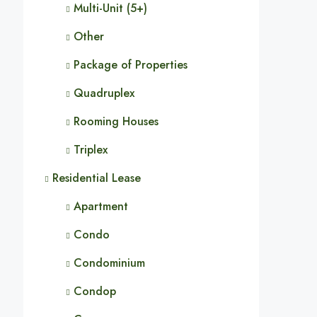
Multi-Unit (5+)
Other
Package of Properties
Quadruplex
Rooming Houses
Triplex
Residential Lease
Apartment
Condo
Condominium
Condop