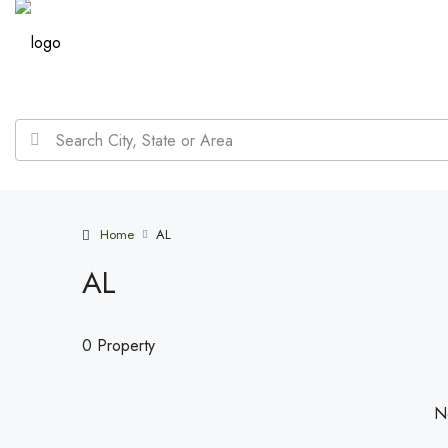
Home
AL
AL
0 Property
No