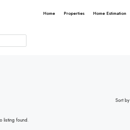
Home
Properties
Home Estimation
Sort by
 listing found.