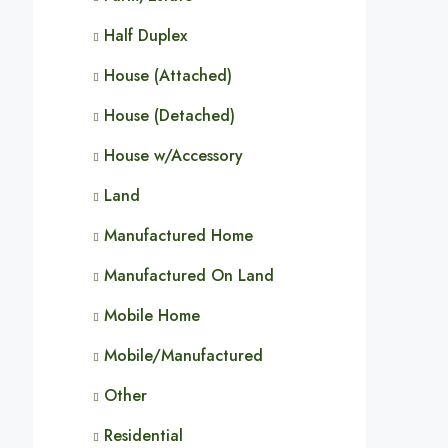
Half Duplex
House (Attached)
House (Detached)
House w/Accessory
Land
Manufactured Home
Manufactured On Land
Mobile Home
Mobile/Manufactured
Other
Residential