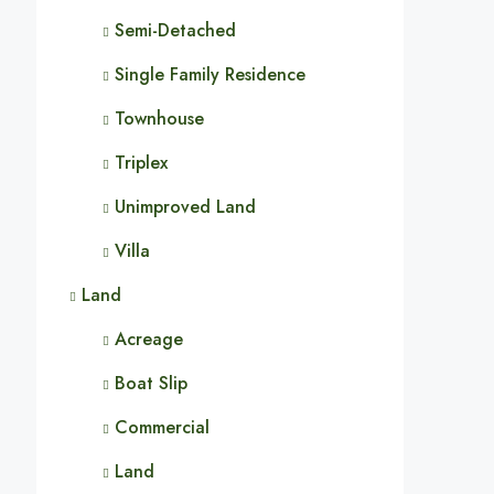
Semi-Detached
Single Family Residence
Townhouse
Triplex
Unimproved Land
Villa
Land
Acreage
Boat Slip
Commercial
Land