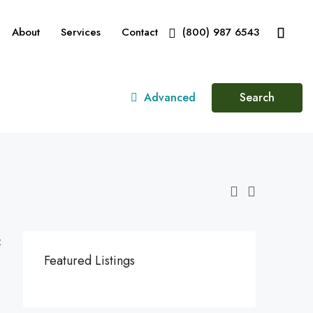
About
Services
Contact
(800) 987 6543
Advanced
Search
:
Featured Listings