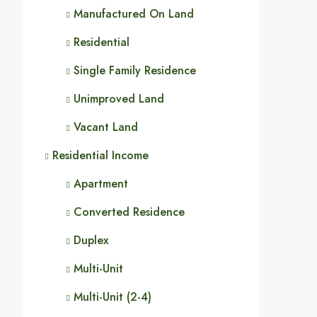
Manufactured On Land
Residential
Single Family Residence
Unimproved Land
Vacant Land
Residential Income
Apartment
Converted Residence
Duplex
Multi-Unit
Multi-Unit (2-4)