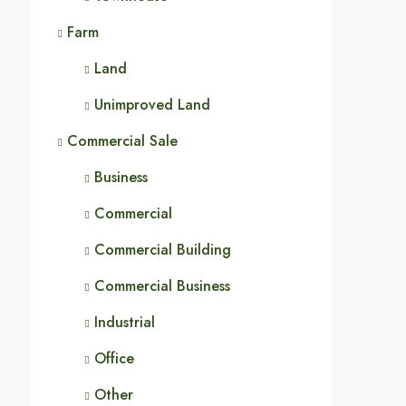
Farm
Land
Unimproved Land
Commercial Sale
Business
Commercial
Commercial Building
Commercial Business
Industrial
Office
Other