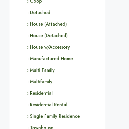
Coop
Detached
House (Attached)
House (Detached)
House w/Accessory
Manufactured Home
Multi Family
Multifamily
Residential
Residential Rental
Single Family Residence
Townhouse