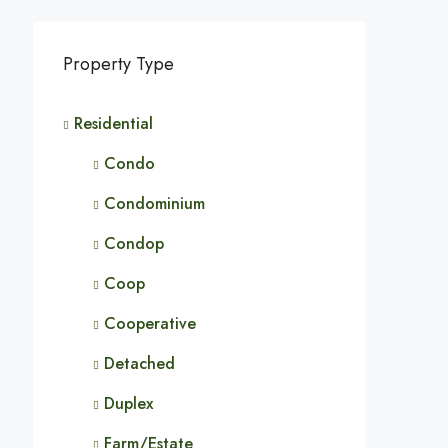
Property Type
Residential
Condo
Condominium
Condop
Coop
Cooperative
Detached
Duplex
Farm/Estate