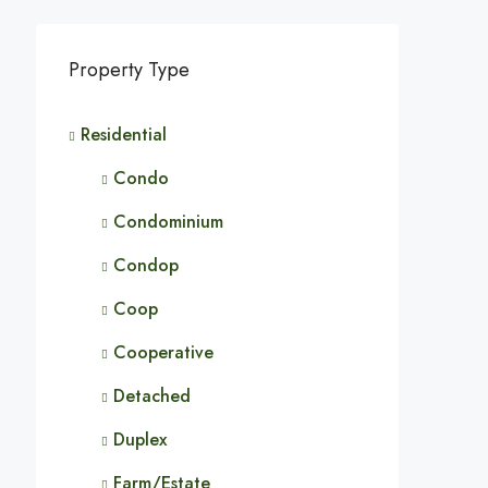
Property Type
Residential
Condo
Condominium
Condop
Coop
Cooperative
Detached
Duplex
Farm/Estate