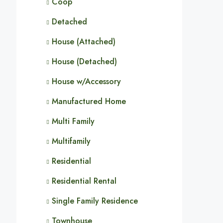
Coop
Detached
House (Attached)
House (Detached)
House w/Accessory
Manufactured Home
Multi Family
Multifamily
Residential
Residential Rental
Single Family Residence
Townhouse