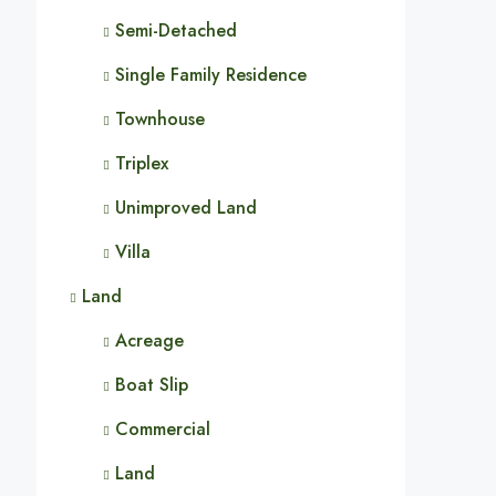
Semi-Detached
Single Family Residence
Townhouse
Triplex
Unimproved Land
Villa
Land
Acreage
Boat Slip
Commercial
Land