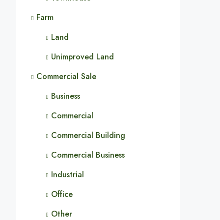
Farm
Land
Unimproved Land
Commercial Sale
Business
Commercial
Commercial Building
Commercial Business
Industrial
Office
Other