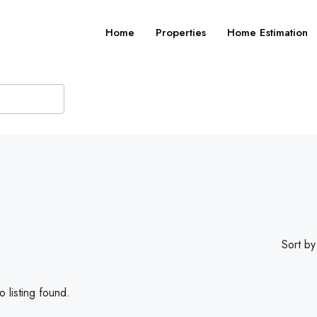
Home
Properties
Home Estimation
Sort by
 listing found.