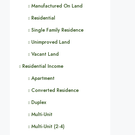
Manufactured On Land
Residential
Single Family Residence
Unimproved Land
Vacant Land
Residential Income
Apartment
Converted Residence
Duplex
Multi-Unit
Multi-Unit (2-4)