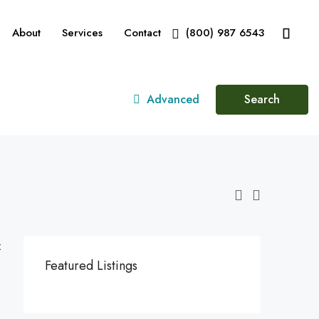
About
Services
Contact
(800) 987 6543
Advanced
Search
:
Featured Listings