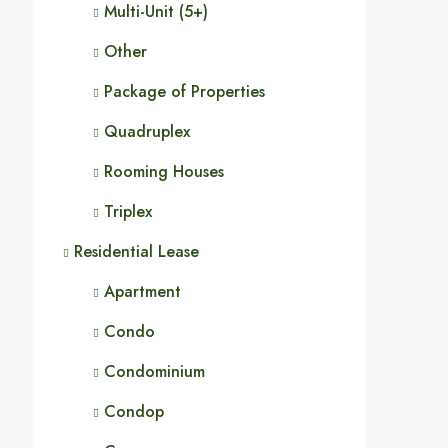
Multi-Unit (5+)
Other
Package of Properties
Quadruplex
Rooming Houses
Triplex
Residential Lease
Apartment
Condo
Condominium
Condop