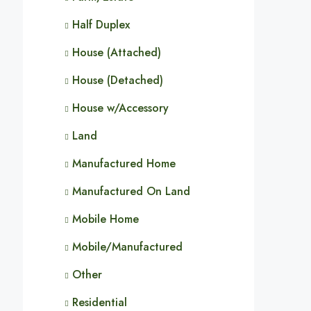
Half Duplex
House (Attached)
House (Detached)
House w/Accessory
Land
Manufactured Home
Manufactured On Land
Mobile Home
Mobile/Manufactured
Other
Residential