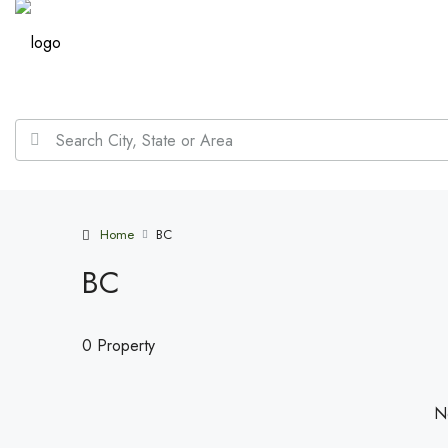
Home
BC
BC
0 Property
No