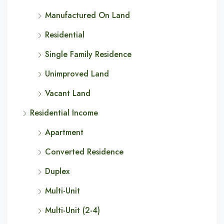
Manufactured On Land
Residential
Single Family Residence
Unimproved Land
Vacant Land
Residential Income
Apartment
Converted Residence
Duplex
Multi-Unit
Multi-Unit (2-4)