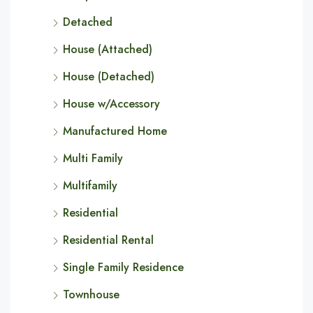
Detached
House (Attached)
House (Detached)
House w/Accessory
Manufactured Home
Multi Family
Multifamily
Residential
Residential Rental
Single Family Residence
Townhouse