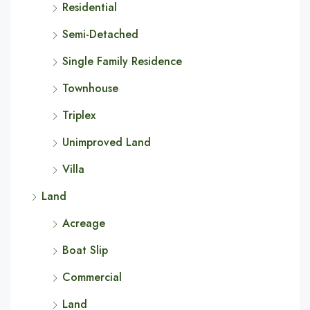
Residential
Semi-Detached
Single Family Residence
Townhouse
Triplex
Unimproved Land
Villa
Land
Acreage
Boat Slip
Commercial
Land