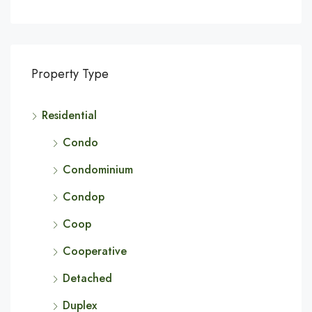
Property Type
Residential
Condo
Condominium
Condop
Coop
Cooperative
Detached
Duplex