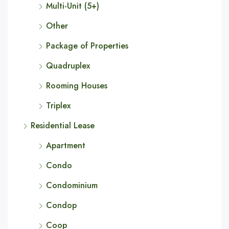
Multi-Unit (5+)
Other
Package of Properties
Quadruplex
Rooming Houses
Triplex
Residential Lease
Apartment
Condo
Condominium
Condop
Coop