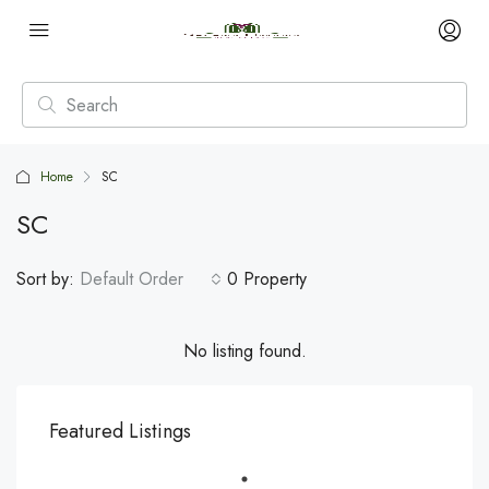
Home
SC
SC
Sort by:
Default Order
0 Property
No listing found.
Featured Listings