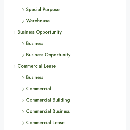
Special Purpose
Warehouse
Business Opportunity
Business
Business Opportunity
Commercial Lease
Business
Commercial
Commercial Building
Commercial Business
Commercial Lease