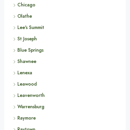
Chicago
Olathe
Lee's Summit
St Joseph
Blue Springs
Shawnee
Lenexa
Leawood
Leavenworth
Warrensburg
Raymore
Raytown