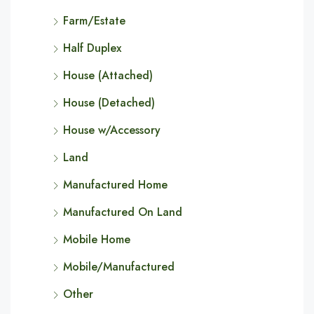
Farm/Estate
Half Duplex
House (Attached)
House (Detached)
House w/Accessory
Land
Manufactured Home
Manufactured On Land
Mobile Home
Mobile/Manufactured
Other