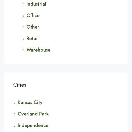
Industrial
Office
Other
Retail
Warehouse
Cities
Kansas City
Overland Park
Independence