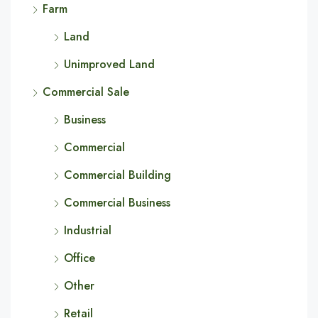
Farm
Land
Unimproved Land
Commercial Sale
Business
Commercial
Commercial Building
Commercial Business
Industrial
Office
Other
Retail