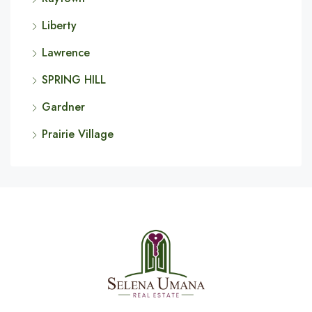
Liberty
Lawrence
SPRING HILL
Gardner
Prairie Village